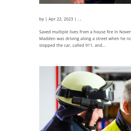
by
|
Apr 22, 2023
|
,
,
Saved multiple lives from a house fire In Nov
Madden was driving along a street when he not
stopped the car, called 911, and...