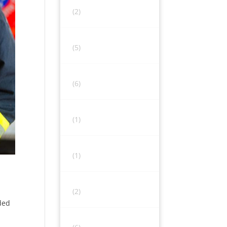
(2)
(5)
(6)
(1)
(1)
(2)
ded