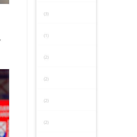
(3)
(1)
y
(2)
(2)
(2)
(2)