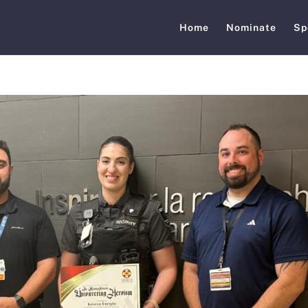
Home
Nominate
Sp