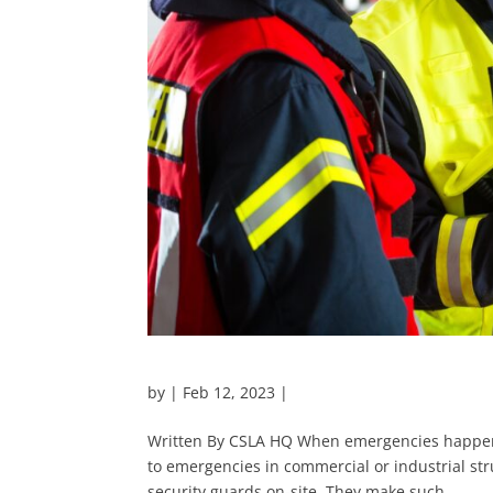
by
|
Feb 12, 2023
|
Written By CSLA HQ When emergencies happen,
to emergencies in commercial or industrial str
security guards on-site. They make such...