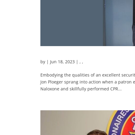
by
|
Jun 18, 2023
|
,
,
Embodying the qualities of an excellent securit
Jon Ploeger sprang into action when a patron 
Naloxone and skillfully performed CPR...