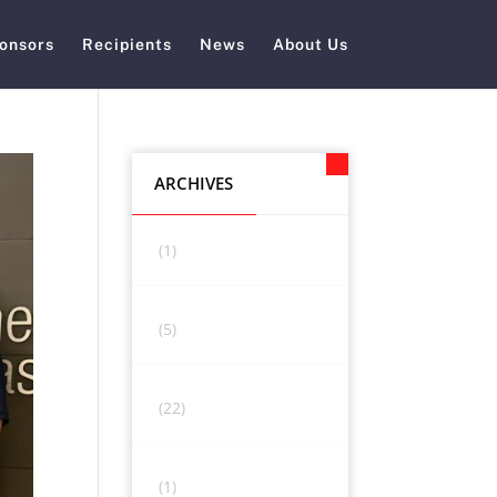
onsors
Recipients
News
About Us
ARCHIVES
(1)
(5)
(22)
(1)