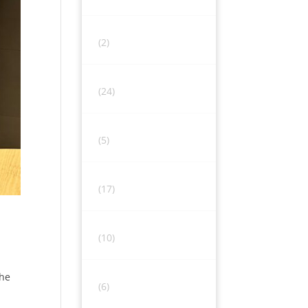
(2)
(24)
(5)
(17)
(10)
the
(6)