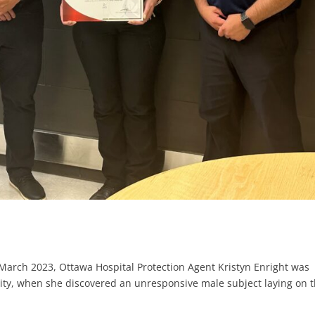
 March 2023, Ottawa Hospital Protection Agent Kristyn Enright was
cility, when she discovered an unresponsive male subject laying on 