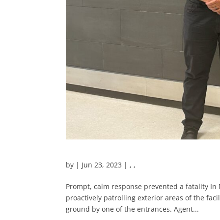
by
|
Jun 23, 2023
|
,
,
Prompt, calm response prevented a fatality In
proactively patrolling exterior areas of the fa
ground by one of the entrances. Agent...