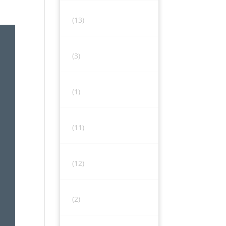
(13)
(3)
(1)
(11)
(12)
(2)