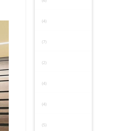
(6)
(4)
(7)
(2)
(4)
(4)
(5)