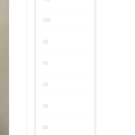
(10)
(2)
(1)
(7)
(3)
(2)