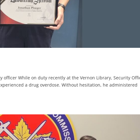
y officer While on duty recently at the Vernon Library, Security Offi
experienced a drug overdose. Without hesitation, he administered