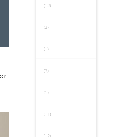
(12)
(2)
(1)
(3)
cer
(1)
(11)
(12)