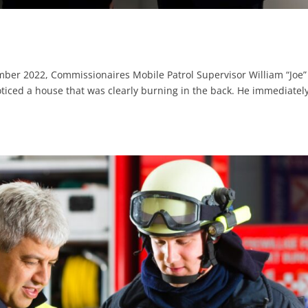
ember 2022, Commissionaires Mobile Patrol Supervisor William “Joe”
iced a house that was clearly burning in the back. He immediatel