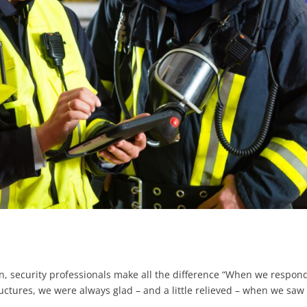
 security professionals make all the difference “When we respon
uctures, we were always glad – and a little relieved – when we saw