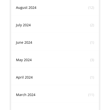
August 2024
(12)
July 2024
(2)
June 2024
(1)
May 2024
(3)
April 2024
(1)
March 2024
(11)