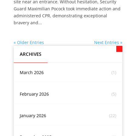
site near an entrance. Without hesitation, Security
Guard Maximilian Pocock took immediate action and
administered CPR, demonstrating exceptional
bravery and...
« Older Entries
Next Entries »
ARCHIVES
March 2026
(1)
February 2026
(5)
January 2026
(22)