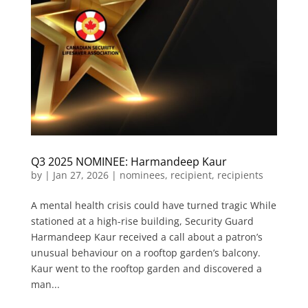
Q3 2025 NOMINEE: Harmandeep Kaur
by
|
Jan 27, 2026
|
nominees
,
recipient
,
recipients
A mental health crisis could have turned tragic While
stationed at a high-rise building, Security Guard
Harmandeep Kaur received a call about a patron’s
unusual behaviour on a rooftop garden’s balcony.
Kaur went to the rooftop garden and discovered a
man...