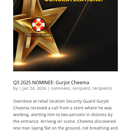
Q3 2025 NOMINEE: Gurjot Cheema
by
|
Jan 24, 2026
|
nominees
,
recipient
,
recipients
Overdose at retail location Security Guard Gurjot
Cheema received a call from a store where he was
working, alerting him to two persons in distress by
the entrance. Arriving on scene, Cheema discovered
one man laying flat on the ground, not breathing and