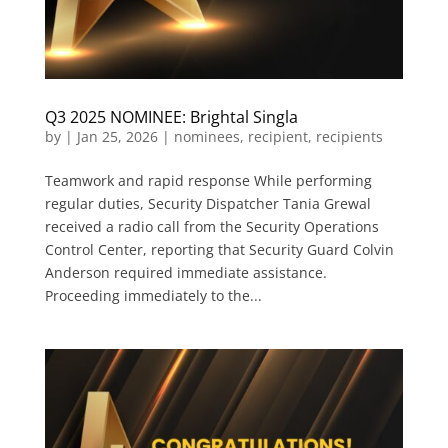
Q3 2025 NOMINEE: Brightal Singla
by
|
Jan 25, 2026
|
nominees
,
recipient
,
recipients
Teamwork and rapid response While performing
regular duties, Security Dispatcher Tania Grewal
received a radio call from the Security Operations
Control Center, reporting that Security Guard Colvin
Anderson required immediate assistance.
Proceeding immediately to the...