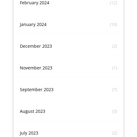
February 2024
(12)
January 2024
(10)
December 2023
(2)
November 2023
(1)
September 2023
(7)
August 2023
(3)
July 2023
(2)