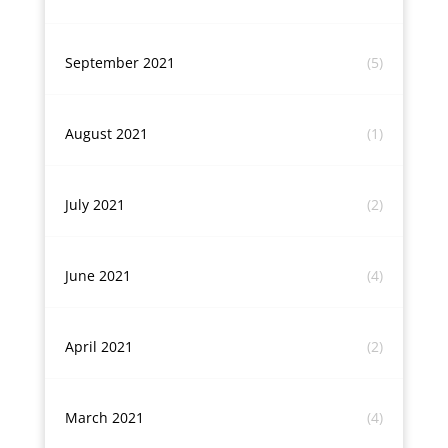
September 2021
(5)
August 2021
(1)
July 2021
(2)
June 2021
(4)
April 2021
(2)
March 2021
(4)