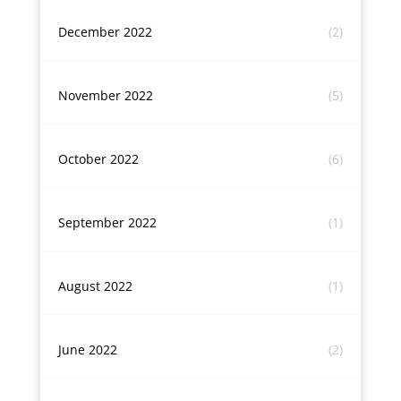
December 2022
(2)
November 2022
(5)
October 2022
(6)
September 2022
(1)
August 2022
(1)
June 2022
(2)