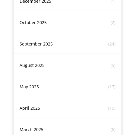
December 2025
(1)
October 2025
(2)
September 2025
(24)
August 2025
(5)
May 2025
(17)
April 2025
(10)
March 2025
(6)