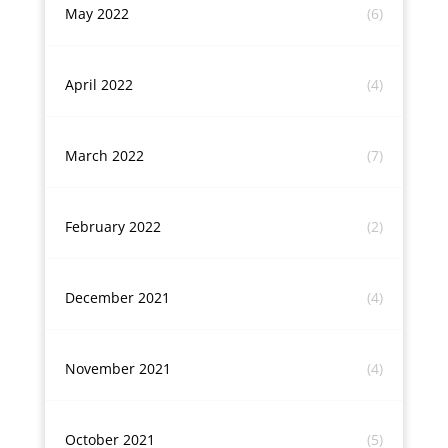
May 2022
(6)
April 2022
(4)
March 2022
(7)
February 2022
(2)
December 2021
(4)
November 2021
(4)
October 2021
(5)