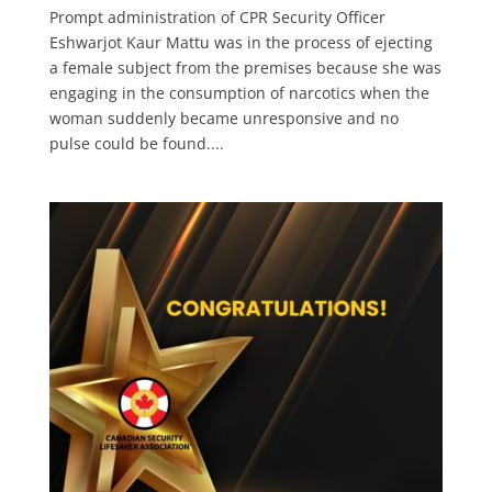
Prompt administration of CPR Security Officer
Eshwarjot Kaur Mattu was in the process of ejecting
a female subject from the premises because she was
engaging in the consumption of narcotics when the
woman suddenly became unresponsive and no
pulse could be found....