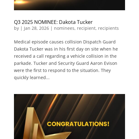
Q3 2025 NOMINEE: Dakota Tucker
by
|
Jan 28, 2026
|
nominees
,
recipient
,
recipients
Medical episode causes collision Dispatch Guard
Dakota Tucker was in his first day on site when he
received a call regarding a vehicle collision in the
parkade. Tucker and Security Guard Aaron Evison
were the first to respond to the situation. They
quickly learned...