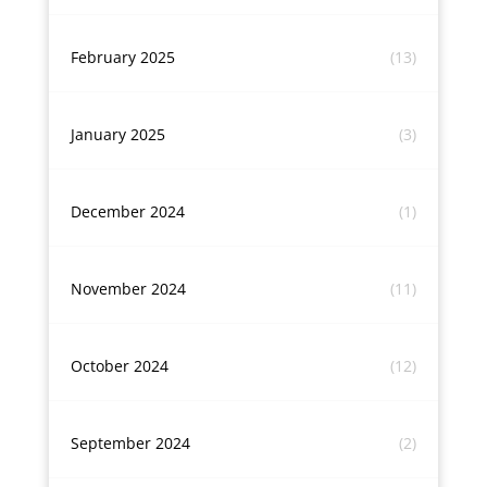
February 2025
(13)
January 2025
(3)
December 2024
(1)
November 2024
(11)
October 2024
(12)
September 2024
(2)