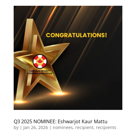
Q3 2025 NOMINEE: Eshwarjot Kaur Mattu
by
|
Jan 26, 2026
|
nominees
,
recipient
,
recipients