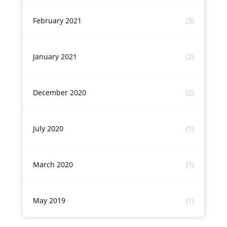
February 2021
(3)
January 2021
(2)
December 2020
(2)
July 2020
(1)
March 2020
(1)
May 2019
(1)