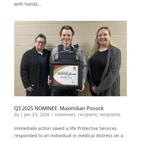
with hands...
Q3 2025 NOMINEE: Maximilian Pocock
by
|
Jan 23, 2026
|
nominees
,
recipient
,
recipients
Immediate action saved a life Protective Services
responded to an individual in medical distress on a