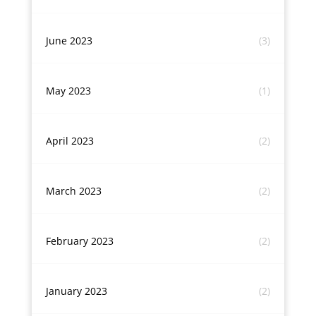
June 2023
(3)
May 2023
(1)
April 2023
(2)
March 2023
(2)
February 2023
(2)
January 2023
(2)