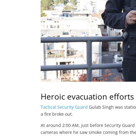
Heroic evacuation efforts i
Tactical Security Guard
Gulab Singh was statio
a fire broke out.
At around 2:00 AM, just before Security Guar
cameras where he saw smoke coming from the b