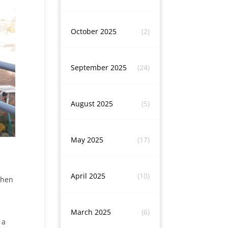
October 2025
(2)
September 2025
(24)
August 2025
(5)
May 2025
(17)
April 2025
(10)
when
March 2025
(6)
 a