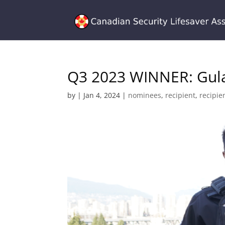
Q3 2023 WINNER: Gul
by
|
Jan 4, 2024
|
nominees
,
recipient
,
recipie