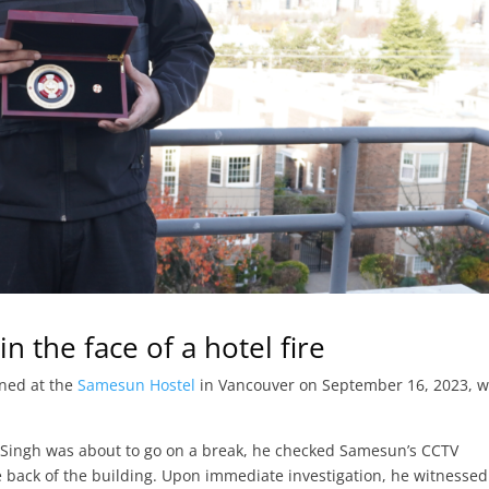
n the face of a hotel fire
ned at the
Samesun Hostel
in Vancouver on September 16, 2023, 
d Singh was about to go on a break, he checked Samesun’s CCTV
ack of the building. Upon immediate investigation, he witnessed