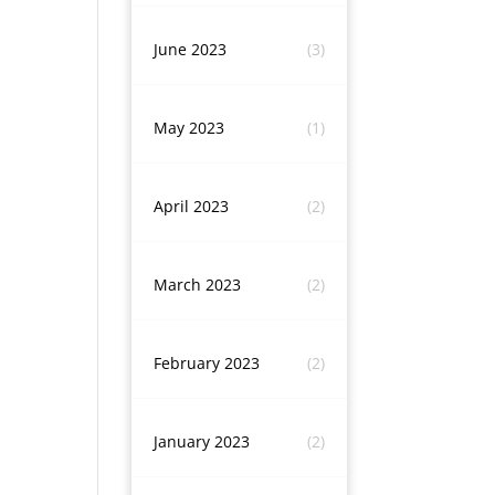
June 2023
(3)
May 2023
(1)
April 2023
(2)
March 2023
(2)
February 2023
(2)
January 2023
(2)