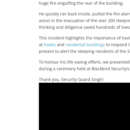
huge fire engulfing the rear of the building.
He quickly ran back inside, pulled the fire al
assist in the evacuation of the over 200 sleep
thinking and diligence saved hundreds of lives
This incident highlights the importance of hav
at
hotels
and
residental buildings
to respond t
present to alert the sleeping residents of the
To honour his life-saving efforts, we presented
during a ceremony held at Blackbird Security’s
Thank you, Security Guard Singh!