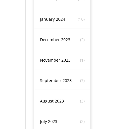
January 2024
(10)
December 2023
(2)
November 2023
(1)
September 2023
(7)
August 2023
(3)
July 2023
(2)