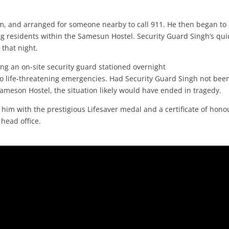
arm, and arranged for someone nearby to call 911. He then began to
ing residents within the Samesun Hostel. Security Guard Singh’s qui
 that night.
ing an on-site security guard stationed overnight
o life-threatening emergencies. Had Security Guard Singh not bee
 Sameson Hostel, the situation likely would have ended in tragedy.
 him with the prestigious Lifesaver medal and a certificate of hono
 head office.