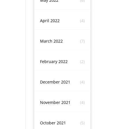
May 2022
(6)
April 2022
(4)
March 2022
(7)
February 2022
(2)
December 2021
(4)
November 2021
(4)
October 2021
(5)