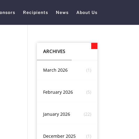
onsors
Recipients
News
About Us
ARCHIVES
March 2026
(1)
February 2026
(5)
January 2026
(22)
December 2025
(1)