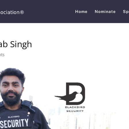
Home
Nominate
Sp
ab Singh
nts