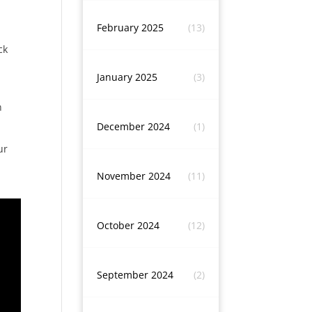
February 2025
(13)
ck
January 2025
(3)
n
December 2024
(1)
ur
November 2024
(11)
October 2024
(12)
September 2024
(2)