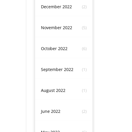
December 2022
(2)
November 2022
(5)
October 2022
(6)
September 2022
(1)
August 2022
(1)
June 2022
(2)