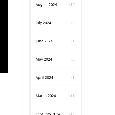
August 2024
(12)
July 2024
(2)
June 2024
(1)
May 2024
(3)
April 2024
(1)
March 2024
(11)
February 2024
(12)